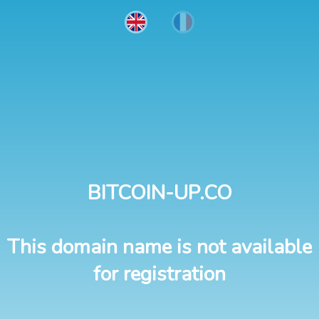
BITCOIN-UP.CO
This domain name is not available
for registration