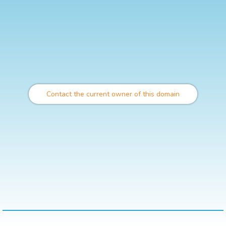
Contact the current owner of this domain